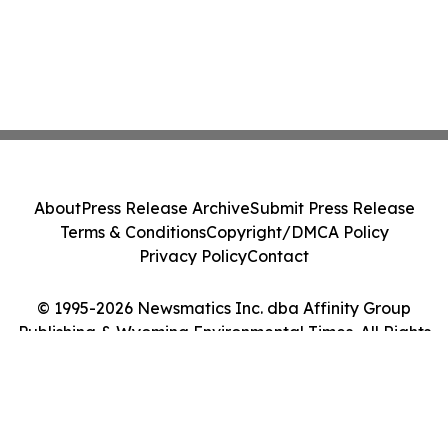
About
Press Release Archive
Submit Press Release
Terms & Conditions
Copyright/DMCA Policy
Privacy Policy
Contact
© 1995-2026 Newsmatics Inc. dba Affinity Group
Publishing & Wyoming Environmental Times. All Rights
Reserved.
Cookie Settings / Your Privacy Choices