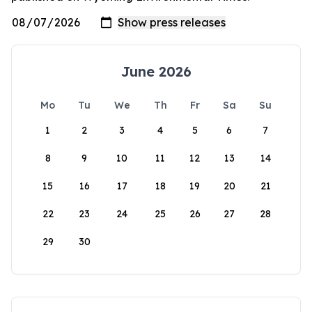
June 2026
Mo
Tu
We
Th
Fr
Sa
Su
1
2
3
4
5
6
7
8
9
10
11
12
13
14
15
16
17
18
19
20
21
22
23
24
25
26
27
28
29
30