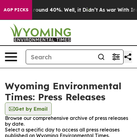
a Floor Around 40%. Well, it Didn’t
As war With Iran
AGP PICKS
Wyoming Environmental
Times: Press Releases
Get by Email
Browse our comprehensive archive of press releases
by date.
Select a specific day to access all press releases
published on Wyoming Environmental Times.