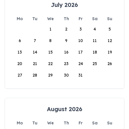
July 2026
Mo
Tu
We
Th
Fr
Sa
Su
1
2
3
4
5
6
7
8
9
10
11
12
13
14
15
16
17
18
19
20
21
22
23
24
25
26
27
28
29
30
31
August 2026
Mo
Tu
We
Th
Fr
Sa
Su