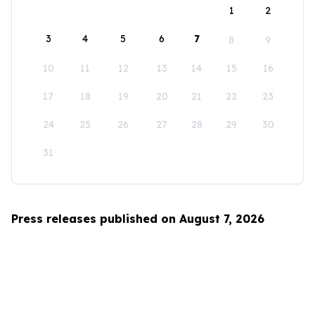
1
2
3
4
5
6
7
8
9
10
11
12
13
14
15
16
17
18
19
20
21
22
23
24
25
26
27
28
29
30
31
Press releases published on August 7, 2026