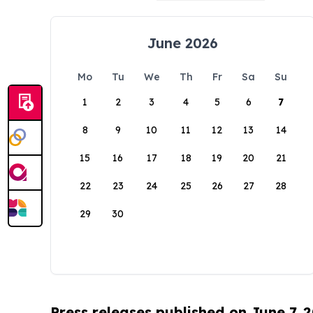
June 2026
Mo
Tu
We
Th
Fr
Sa
Su
1
2
3
4
5
6
7
8
9
10
11
12
13
14
15
16
17
18
19
20
21
22
23
24
25
26
27
28
29
30
Press releases published on June 7, 