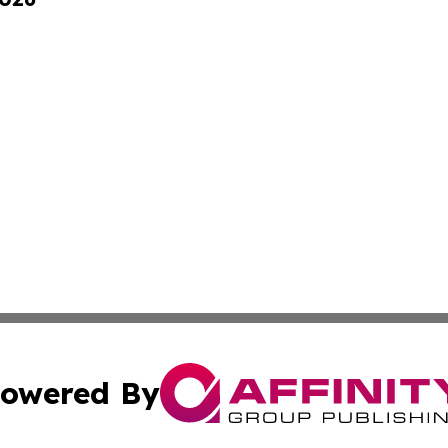
owered By