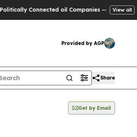
tically Connected oil Companies — not Taxpayers
View all
Provided by AGP
Share
Get by Email