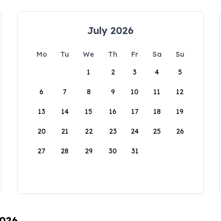
July 2026
Mo
Tu
We
Th
Fr
Sa
Su
1
2
3
4
5
6
7
8
9
10
11
12
13
14
15
16
17
18
19
20
21
22
23
24
25
26
27
28
29
30
31
2026