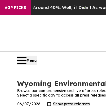
a Floor Around 40%. Well, it Didn’t
As war Wit
AGP PICKS
Menu
Wyoming Environmental 
Browse our comprehensive archive of press relea
Select a specific day to access all press relea