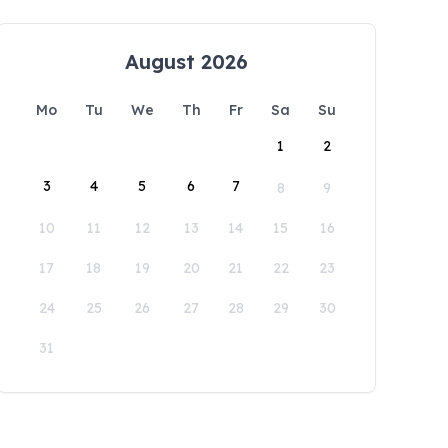
August 2026
Mo
Tu
We
Th
Fr
Sa
Su
1
2
3
4
5
6
7
8
9
10
11
12
13
14
15
16
17
18
19
20
21
22
23
24
25
26
27
28
29
30
31