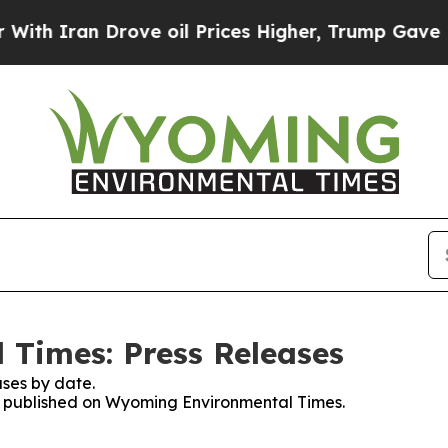
h Iran Drove oil Prices Higher, Trump Gave Poli
Times: Press Releases
ses by date.
ses published on Wyoming Environmental Times.