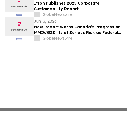
Itron Publishes 2025 Corporate
Sustainability Report
GlobeNewswire
Jun. 3, 2026
New Report Warns Canada’s Progress on
MMIWG2S+ Is at Serious Risk as Federal
Funding Set to Collapse
GlobeNewswire