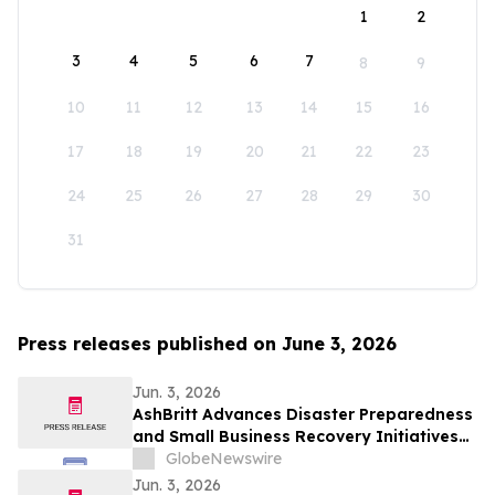
1
2
3
4
5
6
7
8
9
10
11
12
13
14
15
16
17
18
19
20
21
22
23
24
25
26
27
28
29
30
31
Press releases published on June 3, 2026
Jun. 3, 2026
AshBritt Advances Disaster Preparedness
and Small Business Recovery Initiatives
Nationwide
GlobeNewswire
Jun. 3, 2026