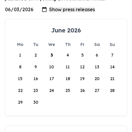
June 2026
Mo
Tu
We
Th
Fr
Sa
Su
1
2
3
4
5
6
7
8
9
10
11
12
13
14
15
16
17
18
19
20
21
22
23
24
25
26
27
28
29
30