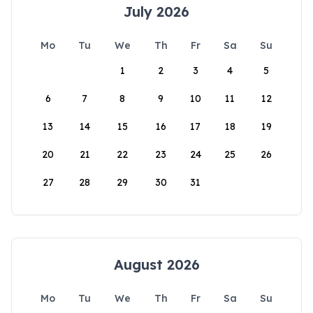
July 2026
Mo
Tu
We
Th
Fr
Sa
Su
1
2
3
4
5
6
7
8
9
10
11
12
13
14
15
16
17
18
19
20
21
22
23
24
25
26
27
28
29
30
31
August 2026
Mo
Tu
We
Th
Fr
Sa
Su