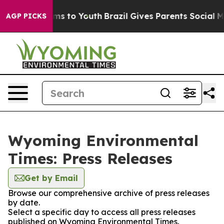
o Abate Harms to Youth
Brazil Gives Parents Social Med
AGP PICKS
Wyoming Environmental
Times: Press Releases
Get by Email
Browse our comprehensive archive of press releases
by date.
Select a specific day to access all press releases
published on Wyoming Environmental Times.