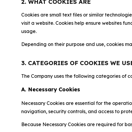
2. WHAT COOKIES ARE
Cookies are small text files or similar technolo
visit a website. Cookies help ensure websites fu
usage.
Depending on their purpose and use, cookies may 
3. CATEGORIES OF COOKIES WE US
The Company uses the following categories of coo
A. Necessary Cookies
Necessary Cookies are essential for the operatio
navigation, security controls, and access to prot
Because Necessary Cookies are required for basi