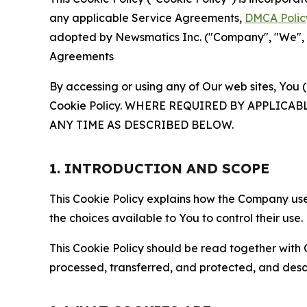
any applicable Service Agreements,
DMCA Polic
adopted by Newsmatics Inc. ("Company", "We", "U
Agreements
By accessing or using any of Our web sites, You 
Cookie Policy. WHERE REQUIRED BY APPLIC
ANY TIME AS DESCRIBED BELOW.
1. INTRODUCTION AND SCOPE
This Cookie Policy explains how the Company uses
the choices available to You to control their use.
This Cookie Policy should be read together with 
processed, transferred, and protected, and desc