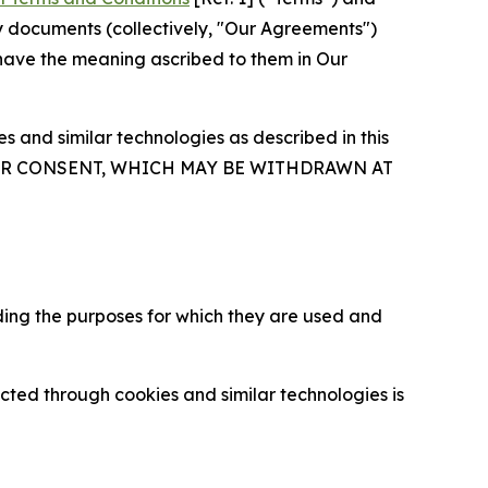
y documents (collectively, "Our Agreements")
 have the meaning ascribed to them in Our
 and similar technologies as described in this
OUR CONSENT, WHICH MAY BE WITHDRAWN AT
ding the purposes for which they are used and
cted through cookies and similar technologies is