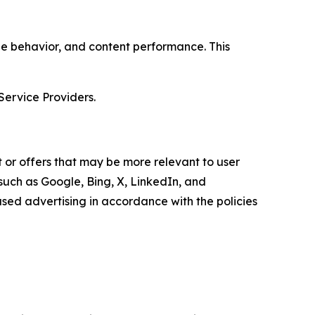
age behavior, and content performance. This
Service Providers.
 or offers that may be more relevant to user
 such as Google, Bing, X, LinkedIn, and
ed advertising in accordance with the policies