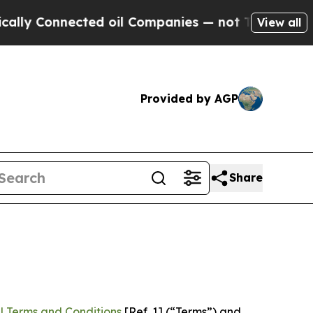
nected oil Companies — not Taxpayers — the Chanc
View all
Provided by AGP
Share
l Terms and Conditions
[Ref. 1] (“Terms”) and