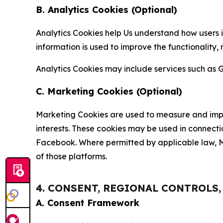
B. Analytics Cookies (Optional)
Analytics Cookies help Us understand how users i
information is used to improve the functionality,
Analytics Cookies may include services such as G
C. Marketing Cookies (Optional)
Marketing Cookies are used to measure and impro
interests. These cookies may be used in connecti
Facebook. Where permitted by applicable law, Ma
of those platforms.
4. CONSENT, REGIONAL CONTROLS
A. Consent Framework