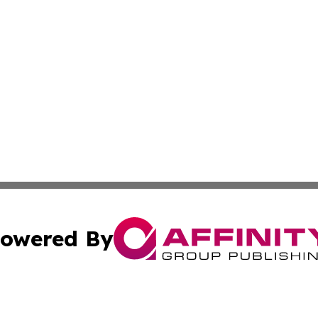
owered By
ubmit Press Release
Terms & Conditions
Copyright/DMCA