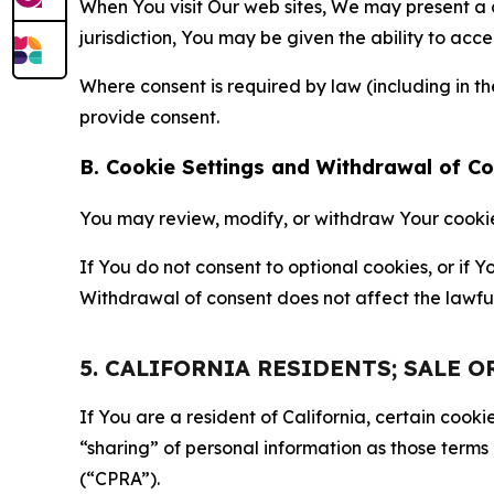
When You visit Our web sites, We may present a
jurisdiction, You may be given the ability to acc
Where consent is required by law (including in 
provide consent.
B. Cookie Settings and Withdrawal of C
You may review, modify, or withdraw Your cookie p
If You do not consent to optional cookies, or if
Withdrawal of consent does not affect the lawfu
5. CALIFORNIA RESIDENTS; SALE 
If You are a resident of California, certain coo
“sharing” of personal information as those terms
(“CPRA”).