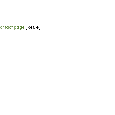
ontact page
[Ref. 4].