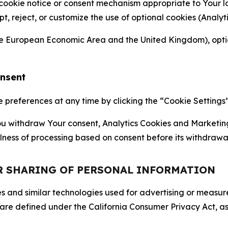
 cookie notice or consent mechanism appropriate to Your 
ept, reject, or customize the use of optional cookies (Anal
the European Economic Area and the United Kingdom), option
onsent
references at any time by clicking the “Cookie Settings” l
 You withdraw Your consent, Analytics Cookies and Marketin
lness of processing based on consent before its withdrawa
OR SHARING OF PERSONAL INFORMATION
kies and similar technologies used for advertising or meas
 are defined under the California Consumer Privacy Act, a