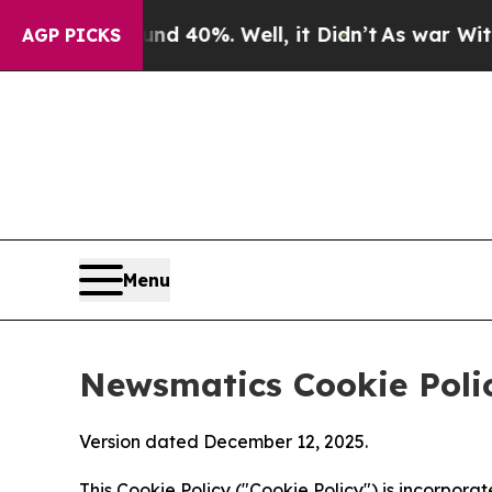
ound 40%. Well, it Didn’t
As war With Iran Drov
AGP PICKS
Menu
Newsmatics Cookie Poli
Version dated December 12, 2025.
This Cookie Policy ("Cookie Policy") is incorpor