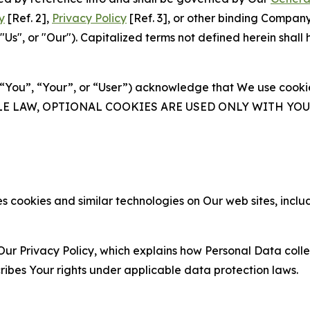
y
[Ref. 2],
Privacy Policy
[Ref. 3], or other binding Compan
s", or "Our"). Capitalized terms not defined herein shall
(“You”, “Your”, or “User”) acknowledge that We use cookies
ABLE LAW, OPTIONAL COOKIES ARE USED ONLY WITH Y
 cookies and similar technologies on Our web sites, inclu
Our Privacy Policy, which explains how Personal Data colle
ribes Your rights under applicable data protection laws.