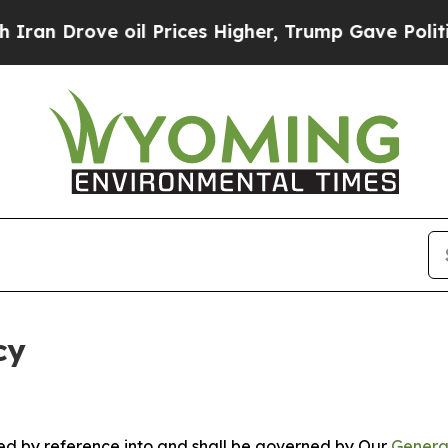
e oil Prices Higher, Trump Gave Politically Con
cy
ated by reference into and shall be governed by Our
Genera