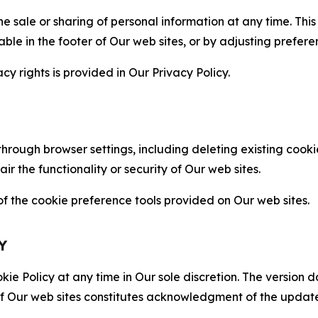
the sale or sharing of personal information at any time. Th
able in the footer of Our web sites, or by adjusting prefere
cy rights is provided in Our Privacy Policy.
hrough browser settings, including deleting existing cookie
 the functionality or security of Our web sites.
 the cookie preference tools provided on Our web sites.
Y
ie Policy at any time in Our sole discretion. The version d
f Our web sites constitutes acknowledgment of the update