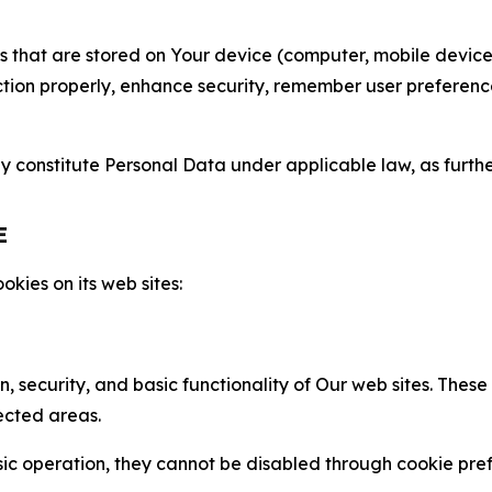
gies that are stored on Your device (computer, mobile devi
nction properly, enhance security, remember user preferen
constitute Personal Data under applicable law, as further
E
kies on its web sites:
n, security, and basic functionality of Our web sites. The
ected areas.
c operation, they cannot be disabled through cookie pref