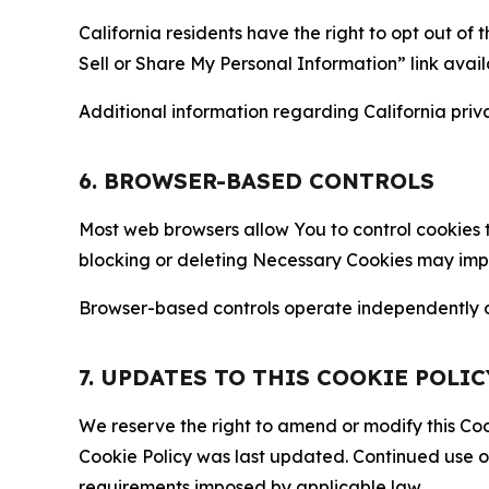
California residents have the right to opt out of 
Sell or Share My Personal Information” link avail
Additional information regarding California priva
6. BROWSER-BASED CONTROLS
Most web browsers allow You to control cookies t
blocking or deleting Necessary Cookies may impair
Browser-based controls operate independently of
7. UPDATES TO THIS COOKIE POLIC
We reserve the right to amend or modify this Cook
Cookie Policy was last updated. Continued use o
requirements imposed by applicable law.