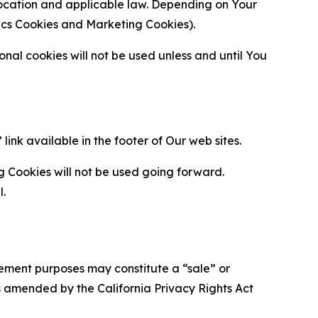
location and applicable law. Depending on Your
ytics Cookies and Marketing Cookies).
al cookies will not be used unless and until You
ink available in the footer of Our web sites.
g Cookies will not be used going forward.
l.
urement purposes may constitute a “sale” or
s amended by the California Privacy Rights Act