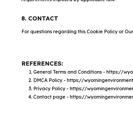
8. CONTACT
For questions regarding this Cookie Policy or Our
REFERENCES:
General Terms and Conditions - https://w
DMCA Policy - https://wyomingenvironmen
Privacy Policy - https://wyomingenvironme
Contact page - https://wyomingenvironme