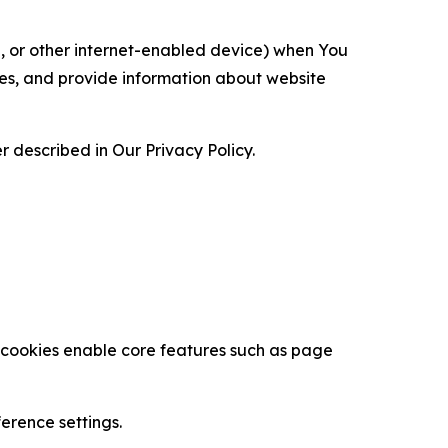
ce, or other internet-enabled device) when You
ces, and provide information about website
 described in Our Privacy Policy.
se cookies enable core features such as page
erence settings.