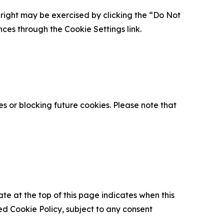
is right may be exercised by clicking the “Do Not
nces through the Cookie Settings link.
s or blocking future cookies. Please note that
ate at the top of this page indicates when this
d Cookie Policy, subject to any consent