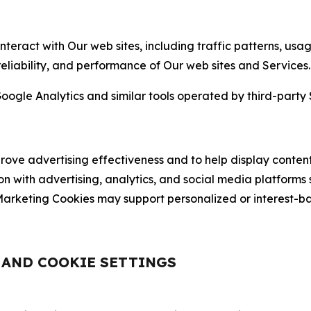
nteract with Our web sites, including traffic patterns, us
 reliability, and performance of Our web sites and Services.
oogle Analytics and similar tools operated by third-party 
ve advertising effectiveness and to help display content
on with advertising, analytics, and social media platforms
rketing Cookies may support personalized or interest-bas
, AND COOKIE SETTINGS