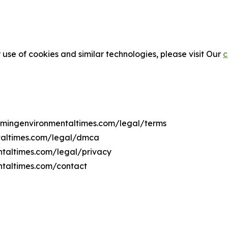
 use of cookies and similar technologies, please visit Our
c
yomingenvironmentaltimes.com/legal/terms
taltimes.com/legal/dmca
ntaltimes.com/legal/privacy
ntaltimes.com/contact