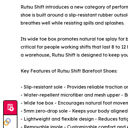
Rutsu Shift introduces a new category of perform
shoe is built around a slip-resistant rubber outs
breathes well while resisting spills and splashes.
Its wide toe box promotes natural toe splay for 
critical for people working shifts that last 8 to 
a warehouse, Rutsu Shift is designed to keep you
Key Features of Rutsu Shift Barefoot Shoes:
- Slip-resistant sole - Provides reliable traction on
- Water-repellent microfiber and mesh upper - 
- Wide toe box - Encourages natural foot move
- 5mm zero-drop sole - Keeps your body aligned
- Lightweight and flexible design - Reduces fatig
- Removable insole - Customizable comfort and 