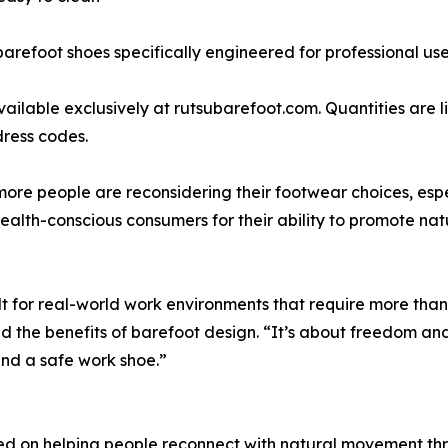
arefoot shoes specifically engineered for professional use 
available exclusively at rutsubarefoot.com. Quantities are 
dress codes.
ore people are reconsidering their footwear choices, espec
lth-conscious consumers for their ability to promote natu
t for real-world work environments that require more than 
d the benefits of barefoot design. “It’s about freedom an
nd a safe work shoe.”
ed on helping people reconnect with natural movement thr