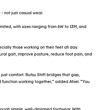
- not just casual wear.
limited, with sizes ranging from 6W to 13M, and
ially those working on their feet all day.
ral gait, improve posture, reduce foot pain, and
just comfort. Rutsu Shift bridges that gap,
d function working together,” added Ahiel. “You
ough simple, well-designed footwear. With