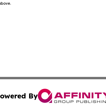
 above.
owered By