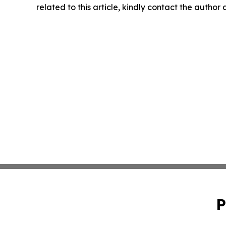
related to this article, kindly contact the author
P