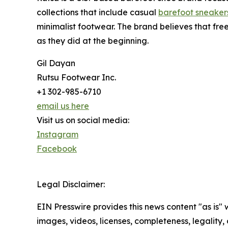
collections that include casual
barefoot sneaker
minimalist footwear. The brand believes that fr
as they did at the beginning.
Gil Dayan
Rutsu Footwear Inc.
+1 302-985-6710
email us here
Visit us on social media:
Instagram
Facebook
Legal Disclaimer:
EIN Presswire provides this news content "as is" 
images, videos, licenses, completeness, legality, o