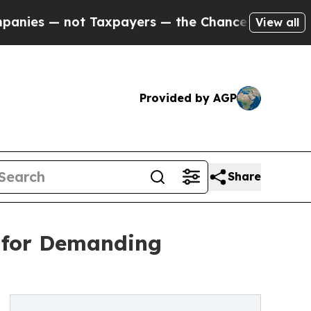
not Taxpayers — the Chance to Cash in on Public
View all
Provided by AGP
Share
d for Demanding