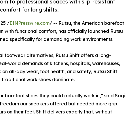
om to professional spaces with slip-resistant
comfort for long shifts.
25 /
EINPresswire.com
/ -- Rutsu, the American barefoot
 with functional comfort, has officially launched Rutsu
signed specifically for demanding work environments.
l footwear alternatives, Rutsu Shift offers a long-
eal-world demands of kitchens, hospitals, warehouses,
 on all-day wear, foot health, and safety, Rutsu Shift
 traditional work shoes dominate.
r barefoot shoes they could actually work in,” said Sagi
l freedom our sneakers offered but needed more grip,
s on their feet. Shift delivers exactly that, without