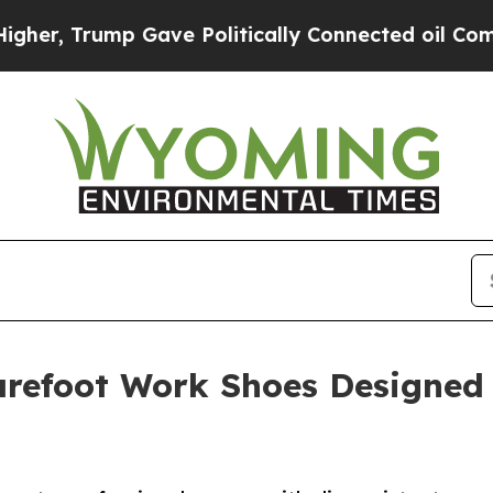
ump Gave Politically Connected oil Companies — 
Barefoot Work Shoes Designe