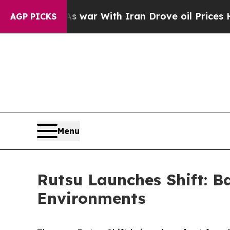
’t
As war With Iran Drove oil Prices Higher, Tr
AGP PICKS
Menu
Rutsu Launches Shift: 
Environments