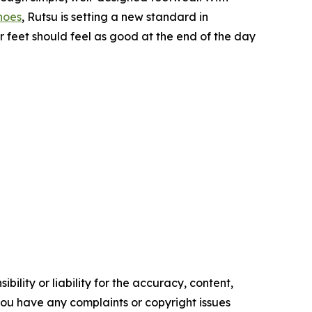
hoes
, Rutsu is setting a new standard in
 feet should feel as good at the end of the day
ility or liability for the accuracy, content,
f you have any complaints or copyright issues