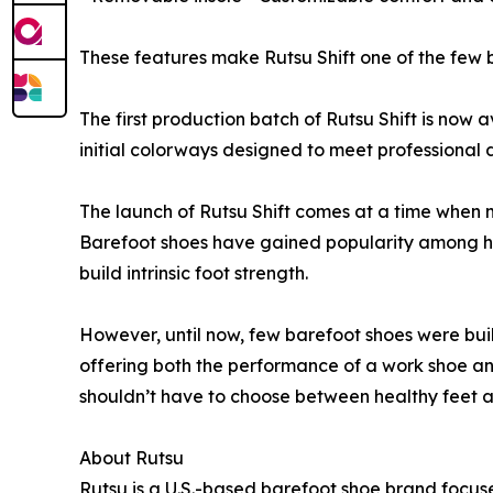
These features make Rutsu Shift one of the few b
The first production batch of Rutsu Shift is now 
initial colorways designed to meet professional 
The launch of Rutsu Shift comes at a time when m
Barefoot shoes have gained popularity among hea
build intrinsic foot strength.
However, until now, few barefoot shoes were buil
offering both the performance of a work shoe an
shouldn’t have to choose between healthy feet a
About Rutsu
Rutsu is a U.S.-based barefoot shoe brand focus