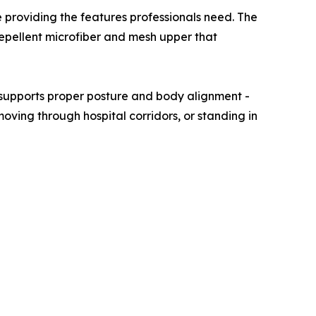
 providing the features professionals need. The
-repellent microfiber and mesh upper that
e supports proper posture and body alignment -
 moving through hospital corridors, or standing in