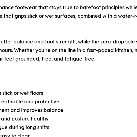
ance footwear that stays true to barefoot principles while
ole that grips slick or wet surfaces, combined with a water
better balance and foot strength, while the zero-drop sol
12 hours. Whether you’re on the line in a fast-paced kitchen,
r feet grounded, free, and fatigue-free.
 slick or wet floors
Breathable and protective
ment and improves balance
 and posture healthy
ue during long shifts
easy to clean