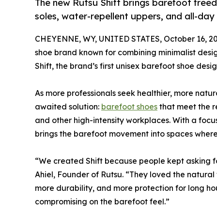
The new Rutsu Shift brings barefoot freed
soles, water-repellent uppers, and all-day 
CHEYENNE, WY, UNITED STATES, October 16, 20
shoe brand known for combining minimalist design
Shift, the brand’s first unisex barefoot shoe de
As more professionals seek healthier, more natura
awaited solution:
barefoot shoes
that meet the r
and other high-intensity workplaces. With a focus
brings the barefoot movement into spaces where
“We created Shift because people kept asking fo
Ahiel, Founder of Rutsu. “They loved the natura
more durability, and more protection for long hour
compromising on the barefoot feel.”