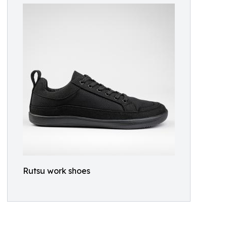
Rutsu work shoes