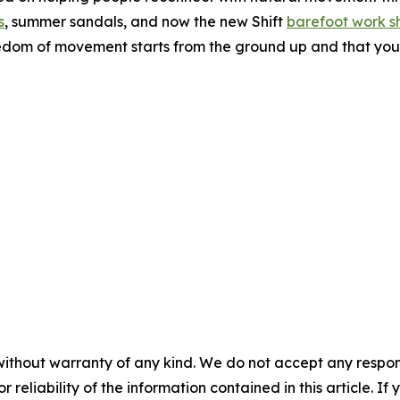
s
, summer sandals, and now the new Shift
barefoot work s
eedom of movement starts from the ground up and that your
without warranty of any kind. We do not accept any responsib
r reliability of the information contained in this article. I